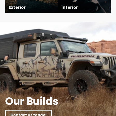
Exterior
Interior
Pause
slideshow
Our Builds
Contact us today!