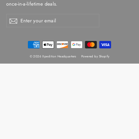
once-in-a-lifetime deals.
Enter
Subscribe
Subscribe
your
email
© 2026 Xpedition Headquarters
Powered by Shopify