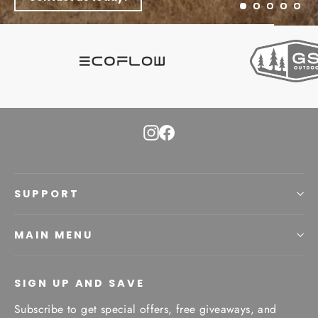
Instagram
Facebook
SUPPORT
MAIN MENU
SIGN UP AND SAVE
Subscribe to get special offers, free giveaways, and