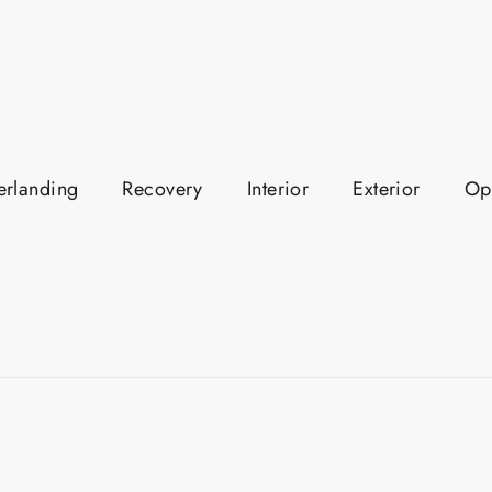
erlanding
Recovery
Interior
Exterior
Op